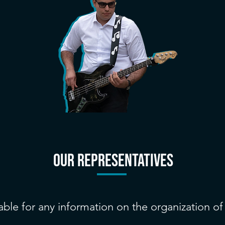
our REPRESENTATIVES
able for any information on the organization o