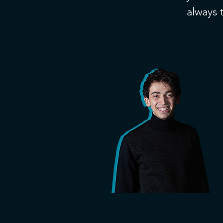
always t