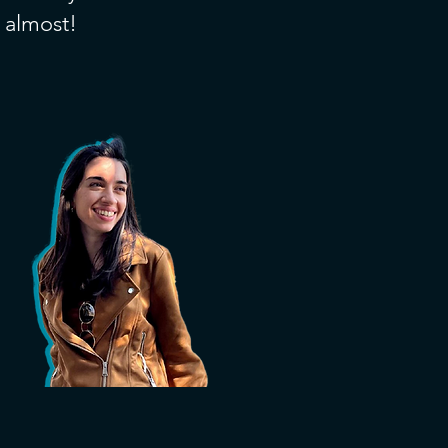
, almost!