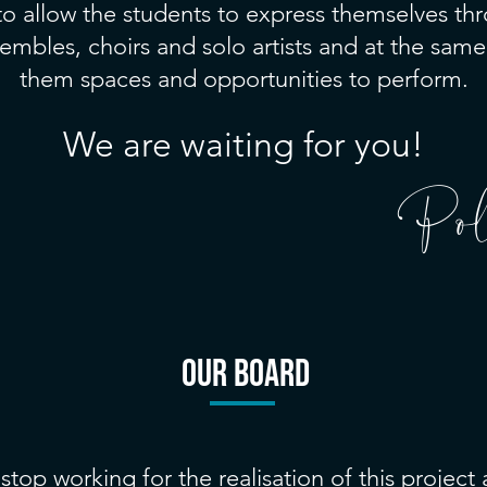
 to allow the students to express themselves th
embles, choirs and solo artists and at the same
them spaces and opportunities to perform.
We are waiting for you!
Pol
our BOARD
stop working for the realisation of this project