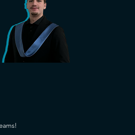
teams!