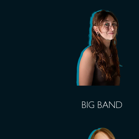
BIG BAND