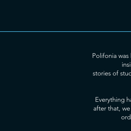
Polifonia was 
ins
stories of st
Everything h
after that, w
ord