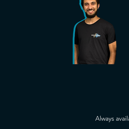
Always avail