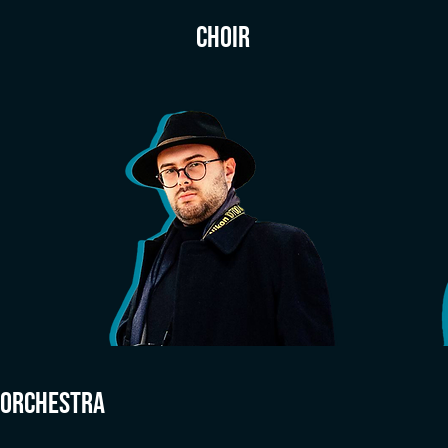
CHOIR
ORCHESTRA