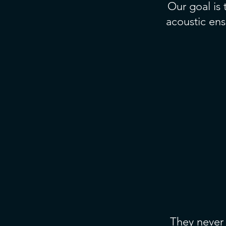
Our goal is
acoustic ens
They never 