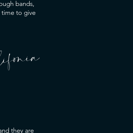
rough bands,
 time to give
ifonia
 and they are