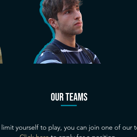
our teams
limit yourself to play, you can join one of our 