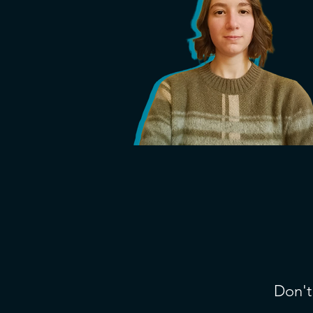
Don't 