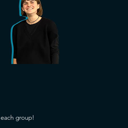
f each group!