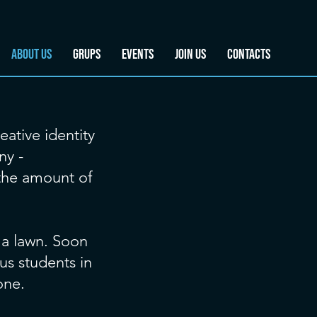
ABOUT US
GRUPS
EVENTS
JOIN US
CONTACTS
eative identity
ny -
 the amount of
 a lawn. Soon
us students in
one.