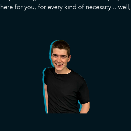
here for you, for every kind of necessity... well