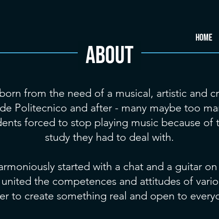
HOME
About
born from the need of a musical, artistic and cr
ide Politecnico and after - many maybe too ma
udents forced to stop playing music because of
study they had to deal with.
armoniously started with a chat and a guitar on
e united the competences and attitudes of vario
er to create something real and open to every