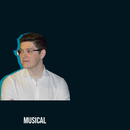
MUSICAL